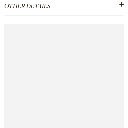
OTHER DETAILS