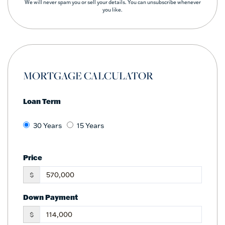
We will never spam you or sell your details. You can unsubscribe whenever
you like.
MORTGAGE CALCULATOR
Loan Term
30 Years
15 Years
Price
$
Down Payment
$