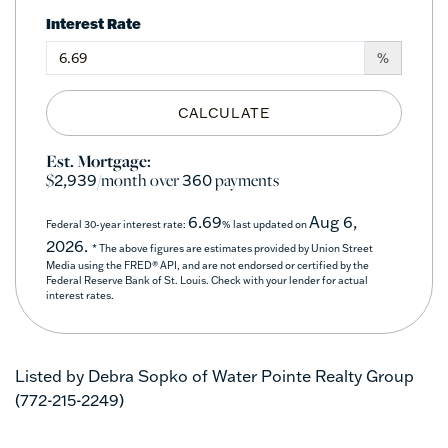
Interest Rate
%
CALCULATE
Est. Mortgage:
$
/month over
payments
2,939
360
6.69
Aug 6,
Federal 30-year interest rate:
% last updated on
2026.
* The above figures are estimates provided by Union Street
Media using the FRED® API, and are not endorsed or certified by the
Federal Reserve Bank of St. Louis. Check with your lender for actual
interest rates.
Listed by Debra Sopko of Water Pointe Realty Group
(772-215-2249)