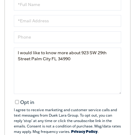
Full
Name
Email
Phone
Questions
or
Comments?
Opt in
I agree to receive marketing and customer service calls and
text messages from Duek Lara Group. To opt out, you can
reply 'stop' at any time or click the unsubscribe link in the
emails. Consent is not a condition of purchase. Msg/data rates
may apply. Msg frequency varies.
Privacy Policy
.