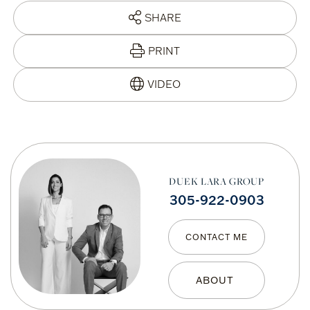
SHARE
PRINT
DUEK LARA GROUP
305-922-0903
CONTACT ME