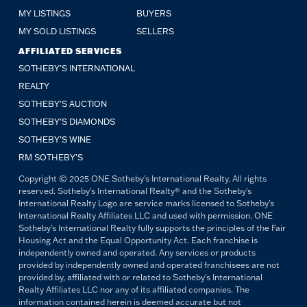
MY LISTINGS
BUYERS
MY SOLD LISTINGS
SELLERS
AFFILIATED SERVICES
SOTHEBY'S INTERNATIONAL
REALTY
SOTHEBY'S AUCTION
SOTHEBY’S DIAMONDS
SOTHEBY’S WINE
RM SOTHEBY’S
Copyright © 2025 ONE Sotheby's International Realty. All rights
reserved. Sotheby's International Realty® and the Sotheby's
International Realty Logo are service marks licensed to Sotheby's
International Realty Affiliates LLC and used with permission. ONE
Sotheby's International Realty fully supports the principles of the Fair
Housing Act and the Equal Opportunity Act. Each franchise is
independently owned and operated. Any services or products
provided by independently owned and operated franchisees are not
provided by, affiliated with or related to Sotheby's International
Realty Affiliates LLC nor any of its affiliated companies. The
information contained herein is deemed accurate but not