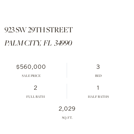
923 SW 29TH STREET
PALM CITY,
FL
34990
$560,000
3
SALE PRICE
2
1
FULL BATH
HALF BATHS
2,029