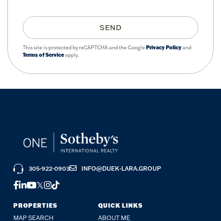
SEND
This site is protected by reCAPTCHA and the Google
Privacy Policy
and
Terms of Service
apply.
305-922-0903
INFO@DUEK-LARA.GROUP
FACEBOOK
LINKEDIN
YOUTUBE
TWITTER
INSTAGRAM
TIKTOK
PROPERTIES
QUICK LINKS
MAP SEARCH
ABOUT ME