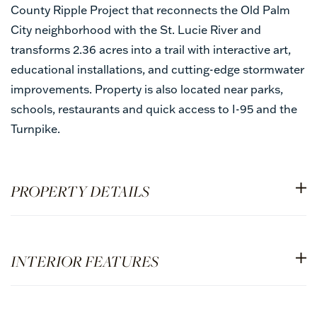
County Ripple Project that reconnects the Old Palm
City neighborhood with the St. Lucie River and
transforms 2.36 acres into a trail with interactive art,
educational installations, and cutting-edge stormwater
improvements. Property is also located near parks,
schools, restaurants and quick access to I-95 and the
Turnpike.
PROPERTY DETAILS
INTERIOR FEATURES