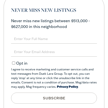
NEVER MISS NEW LISTINGS
Never miss new listings between $513,000 -
$627,000 in this neighborhood
Enter
Full
Name
Enter
Your
Email
Opt in
I agree to receive marketing and customer service calls and
text messages from Duek Lara Group. To opt out, you can
reply 'stop' at any time or click the unsubscribe link in the
emails. Consent is not a condition of purchase. Msg/data rates
may apply. Msg frequency varies.
Privacy Policy
.
SUBSCRIBE