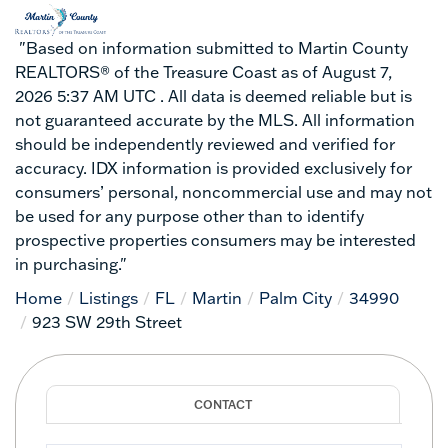
"Based on information submitted to Martin County
REALTORS® of the Treasure Coast as of August 7,
2026 5:37 AM UTC . All data is deemed reliable but is
not guaranteed accurate by the MLS. All information
should be independently reviewed and verified for
accuracy. IDX information is provided exclusively for
consumers’ personal, noncommercial use and may not
be used for any purpose other than to identify
prospective properties consumers may be interested
in purchasing."
Home
Listings
FL
Martin
Palm City
34990
923 SW 29th Street