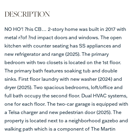
NO HO‘! ?his CB… 2-story home was built in 2017 with
metal r?of ?nd impact doors and windows. The open
kitchen with counter seating has SS appliances and
new refrigerator and range (2025). The primary
bedroom with two closets is located on the 1st floor.
The primary bath features soaking tub and double
sinks. First floor laundry with new washer (2024) and
dryer (2025). Two spacious bedrooms, loft/office and
full bath occupy the second floor. Dual HVAC systems,
one for each floor. The two-car garage is equipped with
a Telsa charger and new pedestrian door (2025). The
property is located next to a neighborhood gazebo and
walking path which is a component of The Martin