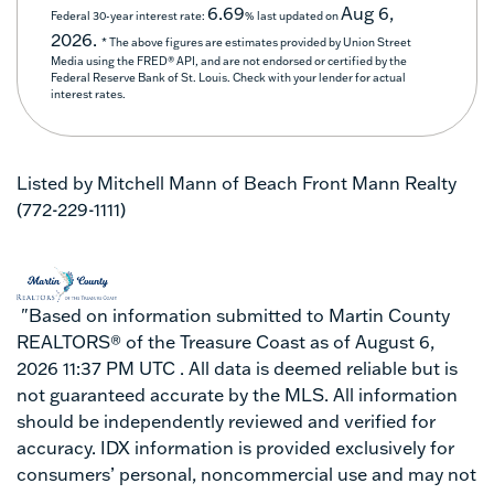
6.69
Aug 6,
Federal 30-year interest rate:
% last updated on
2026.
* The above figures are estimates provided by Union Street
Media using the FRED® API, and are not endorsed or certified by the
Federal Reserve Bank of St. Louis. Check with your lender for actual
interest rates.
Listed by Mitchell Mann of Beach Front Mann Realty
(772-229-1111)
"Based on information submitted to Martin County
REALTORS® of the Treasure Coast as of August 6,
2026 11:37 PM UTC . All data is deemed reliable but is
not guaranteed accurate by the MLS. All information
should be independently reviewed and verified for
accuracy. IDX information is provided exclusively for
consumers’ personal, noncommercial use and may not