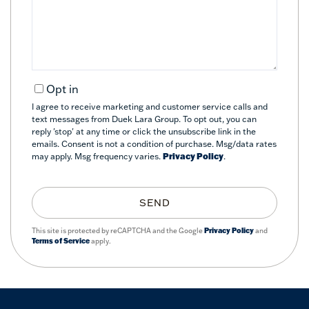
Comments?
Opt in
I agree to receive marketing and customer service calls and
text messages from Duek Lara Group. To opt out, you can
reply 'stop' at any time or click the unsubscribe link in the
emails. Consent is not a condition of purchase. Msg/data rates
may apply. Msg frequency varies.
Privacy Policy
.
SEND
This site is protected by reCAPTCHA and the Google
Privacy Policy
and
Terms of Service
apply.