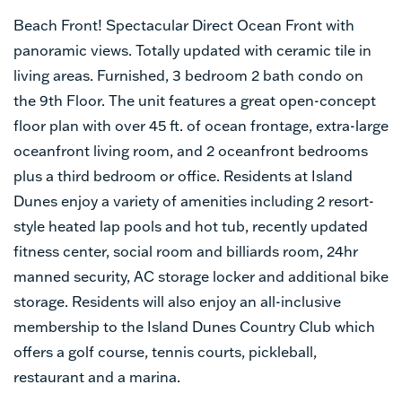
Beach Front! Spectacular Direct Ocean Front with
panoramic views. Totally updated with ceramic tile in
living areas. Furnished, 3 bedroom 2 bath condo on
the 9th Floor. The unit features a great open-concept
floor plan with over 45 ft. of ocean frontage, extra-large
oceanfront living room, and 2 oceanfront bedrooms
plus a third bedroom or office. Residents at Island
Dunes enjoy a variety of amenities including 2 resort-
style heated lap pools and hot tub, recently updated
fitness center, social room and billiards room, 24hr
manned security, AC storage locker and additional bike
storage. Residents will also enjoy an all-inclusive
membership to the Island Dunes Country Club which
offers a golf course, tennis courts, pickleball,
restaurant and a marina.