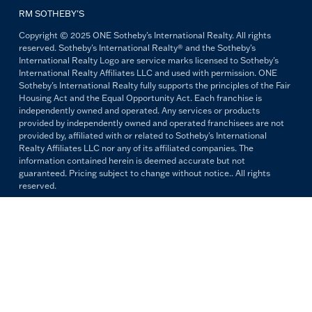
RM SOTHEBY’S
Copyright © 2025 ONE Sotheby's International Realty. All rights
reserved. Sotheby's International Realty® and the Sotheby's
International Realty Logo are service marks licensed to Sotheby's
International Realty Affiliates LLC and used with permission. ONE
Sotheby's International Realty fully supports the principles of the Fair
Housing Act and the Equal Opportunity Act. Each franchise is
independently owned and operated. Any services or products
provided by independently owned and operated franchisees are not
provided by, affiliated with or related to Sotheby's International
Realty Affiliates LLC nor any of its affiliated companies. The
information contained herein is deemed accurate but not
guaranteed. Pricing subject to change without notice.. All rights
reserved.
All copywriting and photography are property of ONE Sotheby's
International Realty. Reproduction and distribution without written
permission are prohibited.
PRIVACY POLICY
TERMS & CONDITIONS
OUR FAIR HOUSING PLEDGE