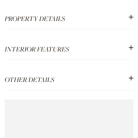
PROPERTY DETAILS
INTERIOR FEATURES
OTHER DETAILS