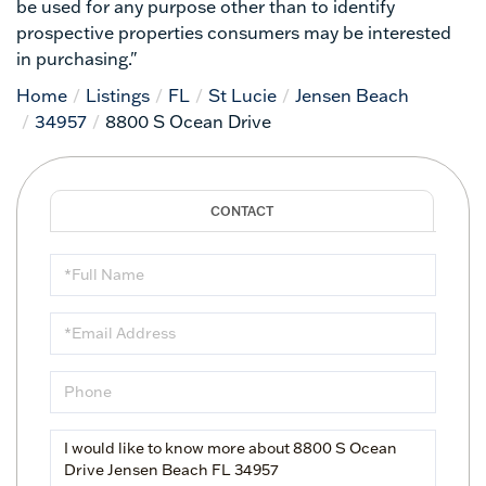
be used for any purpose other than to identify
prospective properties consumers may be interested
in purchasing."
Home
Listings
FL
St Lucie
Jensen Beach
34957
8800 S Ocean Drive
Full
Name
Email
Phone
Questions
or