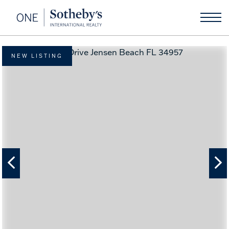
NEW LISTING