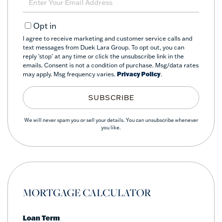
Your
Email
Opt in
I agree to receive marketing and customer service calls and
text messages from Duek Lara Group. To opt out, you can
reply 'stop' at any time or click the unsubscribe link in the
emails. Consent is not a condition of purchase. Msg/data rates
may apply. Msg frequency varies.
Privacy Policy
.
SUBSCRIBE
We will never spam you or sell your details. You can unsubscribe whenever
you like.
MORTGAGE CALCULATOR
Loan Term