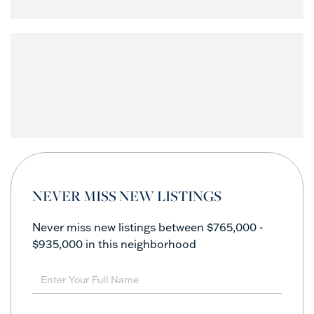
NEVER MISS NEW LISTINGS
Never miss new listings between $765,000 -
$935,000 in this neighborhood
Enter
Full
Name
Enter