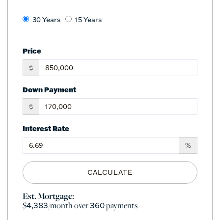
30 Years
15 Years
Price
$
Down Payment
$
Interest Rate
%
CALCULATE
Est. Mortgage:
$
/month over
payments
4,383
360