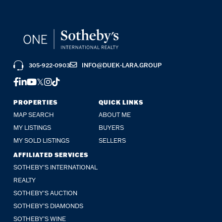
305-922-0903
INFO@DUEK-LARA.GROUP
FACEBOOK
LINKEDIN
YOUTUBE
TWITTER
INSTAGRAM
TIKTOK
PROPERTIES
QUICK LINKS
MAP SEARCH
ABOUT ME
MY LISTINGS
BUYERS
MY SOLD LISTINGS
SELLERS
AFFILIATED SERVICES
SOTHEBY'S INTERNATIONAL
REALTY
SOTHEBY'S AUCTION
SOTHEBY’S DIAMONDS
SOTHEBY’S WINE