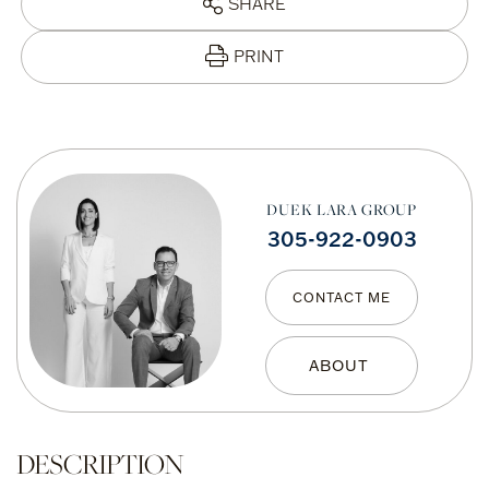
SHARE
PRINT
DUEK LARA GROUP
305-922-0903
CONTACT ME