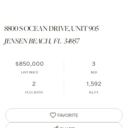
8800 S OCEAN DRIVE, UNIT 905
JENSEN BEACH,
FL
34957
$850,000
3
LIST PRICE
2
1,592
FULL BATH
FAVORITE