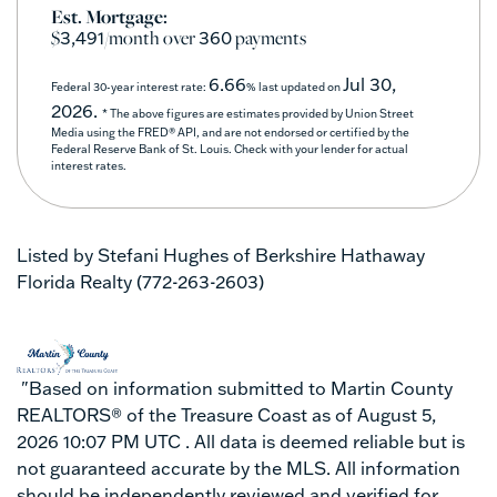
Est. Mortgage:
$
/month over
payments
3,491
360
6.66
Jul 30,
Federal 30-year interest rate:
% last updated on
2026.
* The above figures are estimates provided by Union Street
Media using the FRED® API, and are not endorsed or certified by the
Federal Reserve Bank of St. Louis. Check with your lender for actual
interest rates.
Listed by Stefani Hughes of Berkshire Hathaway
Florida Realty (772-263-2603)
"Based on information submitted to Martin County
REALTORS® of the Treasure Coast as of August 5,
2026 10:07 PM UTC . All data is deemed reliable but is
not guaranteed accurate by the MLS. All information
should be independently reviewed and verified for