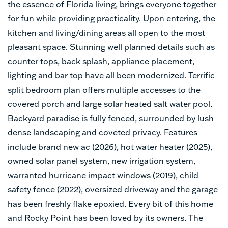
the essence of Florida living, brings everyone together
for fun while providing practicality. Upon entering, the
kitchen and living/dining areas all open to the most
pleasant space. Stunning well planned details such as
counter tops, back splash, appliance placement,
lighting and bar top have all been modernized. Terrific
split bedroom plan offers multiple accesses to the
covered porch and large solar heated salt water pool.
Backyard paradise is fully fenced, surrounded by lush
dense landscaping and coveted privacy. Features
include brand new ac (2026), hot water heater (2025),
owned solar panel system, new irrigation system,
warranted hurricane impact windows (2019), child
safety fence (2022), oversized driveway and the garage
has been freshly flake epoxied. Every bit of this home
and Rocky Point has been loved by its owners. The