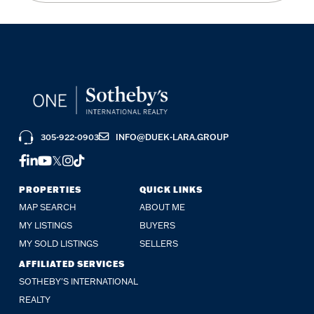
305-922-0903
INFO@DUEK-LARA.GROUP
FACEBOOK
LINKEDIN
YOUTUBE
TWITTER
INSTAGRAM
TIKTOK
PROPERTIES
QUICK LINKS
MAP SEARCH
ABOUT ME
MY LISTINGS
BUYERS
MY SOLD LISTINGS
SELLERS
AFFILIATED SERVICES
SOTHEBY'S INTERNATIONAL
REALTY