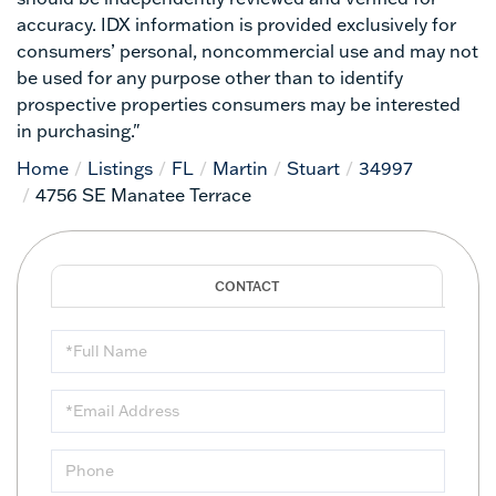
accuracy. IDX information is provided exclusively for
consumers’ personal, noncommercial use and may not
be used for any purpose other than to identify
prospective properties consumers may be interested
in purchasing."
Home
Listings
FL
Martin
Stuart
34997
4756 SE Manatee Terrace
Full
Name
Email
Phone