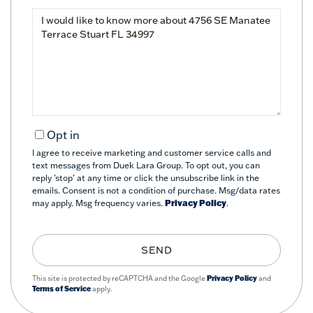
Questions
or
Comments?
Opt in
I agree to receive marketing and customer service calls and
text messages from Duek Lara Group. To opt out, you can
reply 'stop' at any time or click the unsubscribe link in the
emails. Consent is not a condition of purchase. Msg/data rates
may apply. Msg frequency varies.
Privacy Policy
.
SEND
This site is protected by reCAPTCHA and the Google
Privacy Policy
and
Terms of Service
apply.