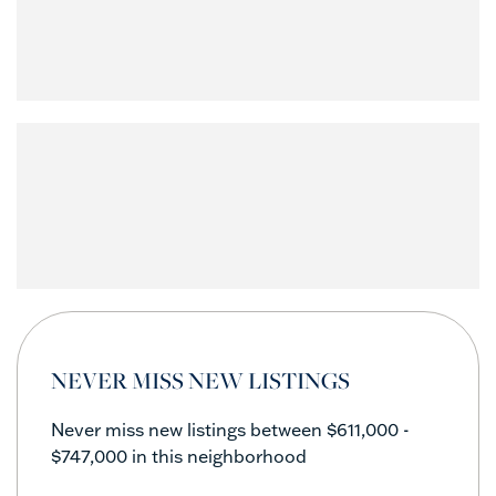
NEVER MISS NEW LISTINGS
Never miss new listings between $611,000 -
$747,000 in this neighborhood