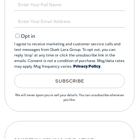
Enter
Full
Name
Enter
Your
Email
Opt in
I agree to receive marketing and customer service calls and
text messages from Duek Lara Group. To opt out, you can
reply 'stop' at any time or click the unsubscribe link in the
emails. Consent is not a condition of purchase. Msg/data rates
may apply. Msg frequency varies.
Privacy Policy
.
SUBSCRIBE
We will never spam you or sell your details. You can unsubscribe whenever
you like.