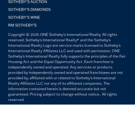
SOTHEBY'S AUCTION
SOTHEBY’S DIAMONDS
SOTHEBY’S WINE
RM SOTHEBY’S
Copyright © 2025 ONE Sotheby's International Realty. All rights
reserved. Sotheby's International Realty® and the Sotheby's
International Realty Logo are service marks licensed to Sotheby's
International Realty Affiliates LLC and used with permission. ONE
Sotheby's International Realty fully supports the principles of the Fair
Housing Act and the Equal Opportunity Act. Each franchise is
independently owned and operated. Any services or products
provided by independently owned and operated franchisees are not
provided by, affiliated with or related to Sotheby's International
Realty Affiliates LLC nor any of its affiliated companies. The
information contained herein is deemed accurate but not
guaranteed. Pricing subject to change without notice.. All rights
reserved.
All copywriting and photography are property of ONE Sotheby's
International Realty. Reproduction and distribution without written
permission are prohibited.