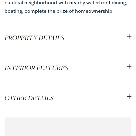
nautical neighborhood with nearby waterfront dining,
boating, complete the prize of homeownership.
PROPERTY DETAILS
INTERIOR FEATURES
OTHER DETAILS