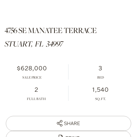
4756 SE MANATEE TERRACE
STUART,
FL
34997
$628,000
3
SALE PRICE
2
1,540
FULL BATH
SHARE