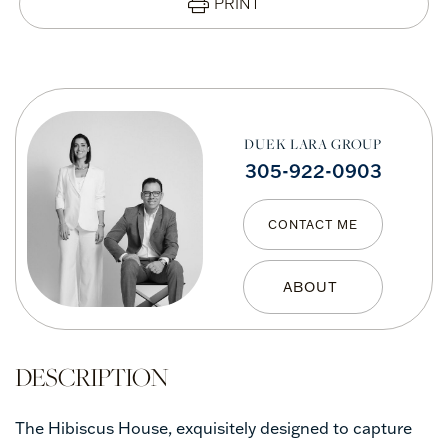
PRINT
DUEK LARA GROUP
305-922-0903
CONTACT ME
The Hibiscus House, exquisitely designed to capture