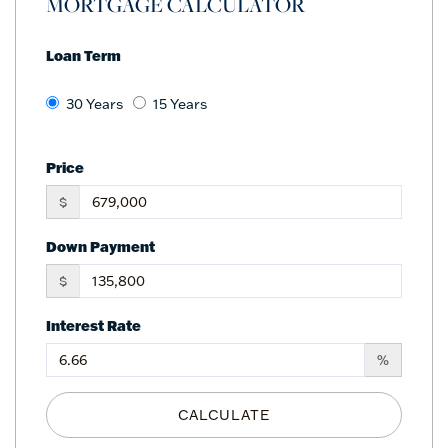
MORTGAGE CALCULATOR
Loan Term
30 Years
15 Years
Price
$
Down Payment
$
Interest Rate
%
CALCULATE