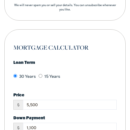
We will never spam you or sell your details. You can unsubscribe whenever
you like.
MORTGAGE CALCULATOR
Loan Term
30 Years
15 Years
Price
$
Down Payment
$