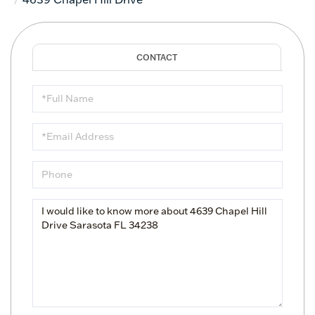
Full
Name
Email
Phone
Questions
or
Comments?