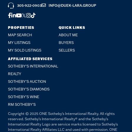
305-922-0903
INFO@DUEK-LARA.GROUP
FACEBOOK
LINKEDIN
YOUTUBE
TWITTER
INSTAGRAM
TIKTOK
PROPERTIES
QUICK LINKS
MAP SEARCH
ABOUT ME
MY LISTINGS
BUYERS
MY SOLD LISTINGS
SELLERS
AFFILIATED SERVICES
SOTHEBY'S INTERNATIONAL
REALTY
SOTHEBY'S AUCTION
SOTHEBY’S DIAMONDS
SOTHEBY’S WINE
RM SOTHEBY’S
Copyright © 2025 ONE Sotheby's International Realty. All rights
reserved. Sotheby's International Realty® and the Sotheby's
International Realty Logo are service marks licensed to Sotheby's
International Realty Affiliates LLC and used with permission. ONE