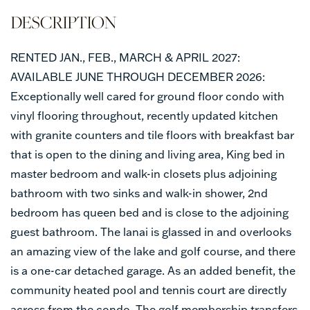
RENTED JAN., FEB., MARCH & APRIL 2027:
AVAILABLE JUNE THROUGH DECEMBER 2026:
Exceptionally well cared for ground floor condo with
vinyl flooring throughout, recently updated kitchen
with granite counters and tile floors with breakfast bar
that is open to the dining and living area, King bed in
master bedroom and walk-in closets plus adjoining
bathroom with two sinks and walk-in shower, 2nd
bedroom has queen bed and is close to the adjoining
guest bathroom. The lanai is glassed in and overlooks
an amazing view of the lake and golf course, and there
is a one-car detached garage. As an added benefit, the
community heated pool and tennis court are directly
across from the condo. The golf membership transfers