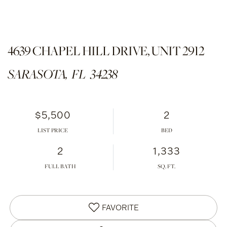
4639 CHAPEL HILL DRIVE, UNIT 2912
SARASOTA,
FL
34238
$5,500
2
LIST PRICE
2
1,333
FULL BATH
FAVORITE