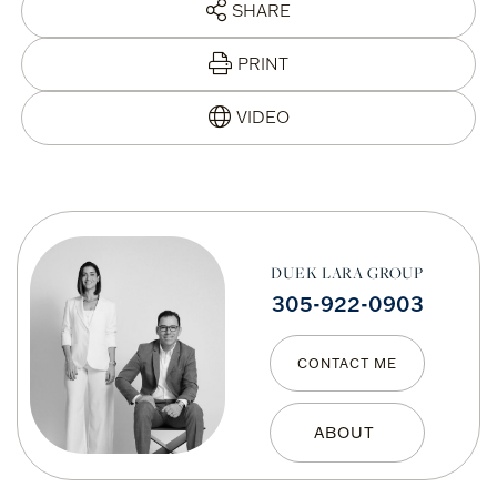
SHARE
PRINT
DUEK LARA GROUP
305-922-0903
CONTACT ME