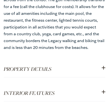
for a fee (call the clubhouse for costs). It allows for the
use of all amenities including the main pool, the
restaurant, the fitness center, lighted tennis courts,
participation in all activities that you would expect
from a country club, yoga, card games, etc., and the
community borders the Legacy walking and biking trail
and is less than 20 minutes from the beaches.
PROPERTY DETAILS
INTERIOR FEATURES