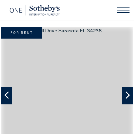
FOR RENT