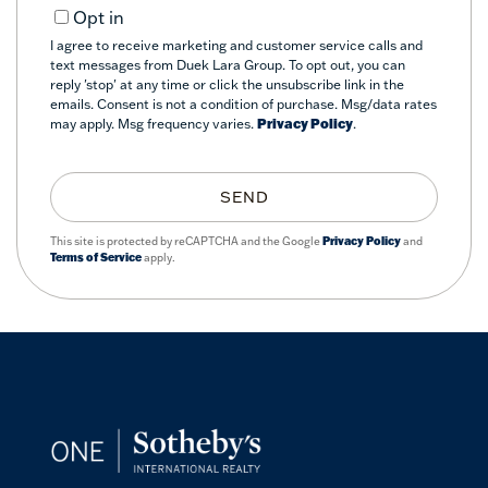
Opt in
I agree to receive marketing and customer service calls and
text messages from Duek Lara Group. To opt out, you can
reply 'stop' at any time or click the unsubscribe link in the
emails. Consent is not a condition of purchase. Msg/data rates
may apply. Msg frequency varies.
Privacy Policy
.
SEND
This site is protected by reCAPTCHA and the Google
Privacy Policy
and
Terms of Service
apply.