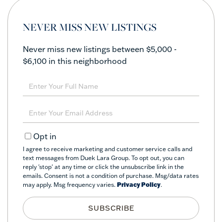
NEVER MISS NEW LISTINGS
Never miss new listings between $5,000 -
$6,100 in this neighborhood
Enter
Full
Name
Enter
Your
Email
Opt in
I agree to receive marketing and customer service calls and
text messages from Duek Lara Group. To opt out, you can
reply 'stop' at any time or click the unsubscribe link in the
emails. Consent is not a condition of purchase. Msg/data rates
may apply. Msg frequency varies.
Privacy Policy
.
SUBSCRIBE