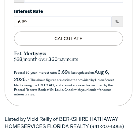
Interest Rate
%
CALCULATE
Est. Mortgage:
$
/month over
payments
28
360
6.69
Aug 6,
Federal 30-year interest rate:
% last updated on
2026.
* The above figures are estimates provided by Union Street
Media using the FRED® API, and are not endorsed or certified by the
Federal Reserve Bank of St. Louis. Check with your lender for actual
interest rates.
Listed by Vicki Reilly of BERKSHIRE HATHAWAY
HOMESERVICES FLORIDA REALTY (941-207-5055)