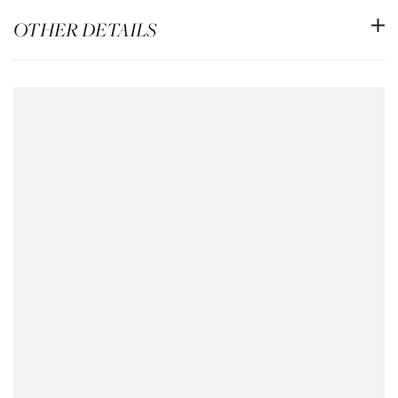
OTHER DETAILS