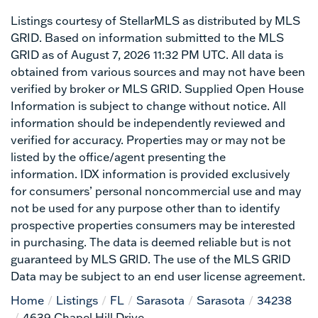
Listings courtesy of StellarMLS as distributed by MLS
GRID. Based on information submitted to the MLS
GRID as of August 7, 2026 11:32 PM UTC. All data is
obtained from various sources and may not have been
verified by broker or MLS GRID. Supplied Open House
Information is subject to change without notice. All
information should be independently reviewed and
verified for accuracy. Properties may or may not be
listed by the office/agent presenting the
information. IDX information is provided exclusively
for consumers’ personal noncommercial use and may
not be used for any purpose other than to identify
prospective properties consumers may be interested
in purchasing. The data is deemed reliable but is not
guaranteed by MLS GRID. The use of the MLS GRID
Data may be subject to an end user license agreement.
Home
Listings
FL
Sarasota
Sarasota
34238
4639 Chapel Hill Drive