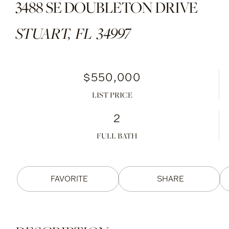
3488 SE DOUBLETON DRIVE
STUART,
FL
34997
$550,000
LIST PRICE
2
FULL BATH
FAVORITE
SHARE