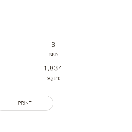
3
1,834
PRINT