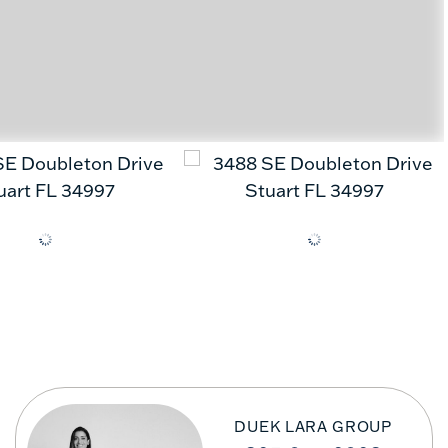
DUEK LARA GROUP