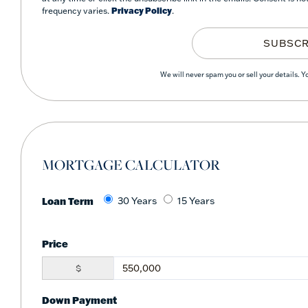
frequency varies.
Privacy Policy
.
SUBSCR
We will never spam you or sell your details. 
MORTGAGE CALCULATOR
Loan Term
30 Years
15 Years
Price
$
Down Payment