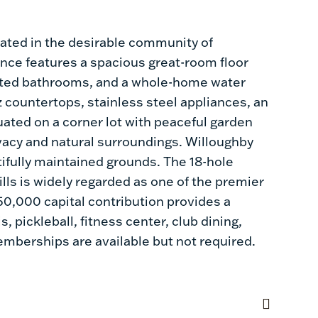
ated in the desirable community of
ence features a spacious great-room floor
pdated bathrooms, and a whole-home water
tz countertops, stainless steel appliances, an
uated on a corner lot with peaceful garden
vacy and natural surroundings. Willoughby
ifully maintained grounds. The 18-hole
ls is widely regarded as one of the premier
$50,000 capital contribution provides a
 pickleball, fitness center, club dining,
memberships are available but not required.