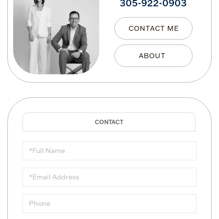
305-922-0903
CONTACT ME
Full
Name
Email
Phone