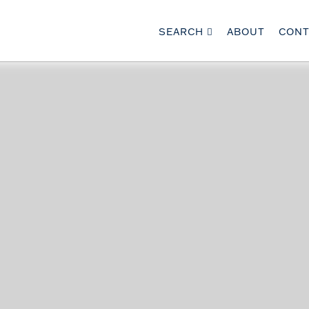
SEARCH
ABOUT
CONT