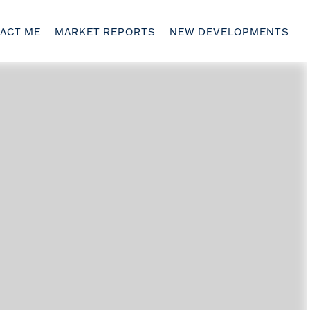
ACT ME
MARKET REPORTS
NEW DEVELOPMENTS