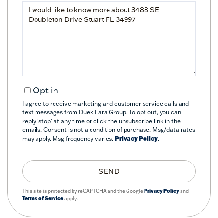
Questions
or
Comments?
Opt in
I agree to receive marketing and customer service calls and
text messages from Duek Lara Group. To opt out, you can
reply 'stop' at any time or click the unsubscribe link in the
emails. Consent is not a condition of purchase. Msg/data rates
may apply. Msg frequency varies.
Privacy Policy
.
SEND
This site is protected by reCAPTCHA and the Google
Privacy Policy
and
Terms of Service
apply.