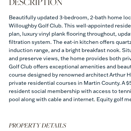
Beautifully updated 3-bedroom, 2-bath home loc
Willoughby Golf Club. This well-appointed resid
plan, luxury vinyl plank flooring throughout, u
filtration system. The eat-in kitchen offers quar
induction range, and a bright breakfast nook. Sit
and preserve views, the home provides both pri
Golf Club offers exceptional amenities and beaut
course designed by renowned architect Arthur Hil
private residential courses in Martin County. A 
resident social membership with access to tennis,
pool along with cable and internet. Equity golf 
PROPERTY DETAILS