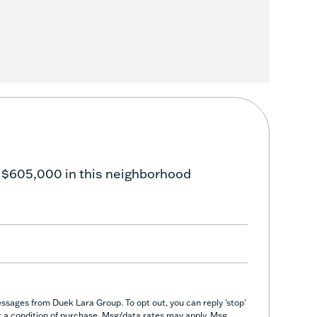
 $605,000 in this neighborhood
ssages from Duek Lara Group. To opt out, you can reply 'stop'
not a condition of purchase. Msg/data rates may apply. Msg