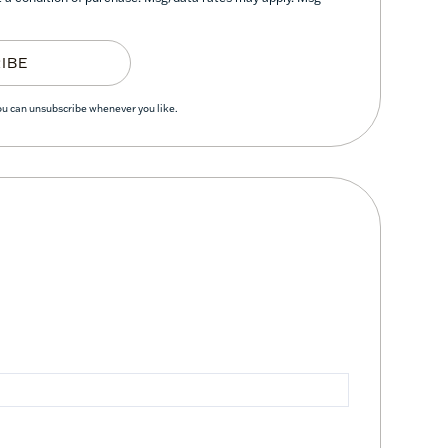
IBE
You can unsubscribe whenever you like.