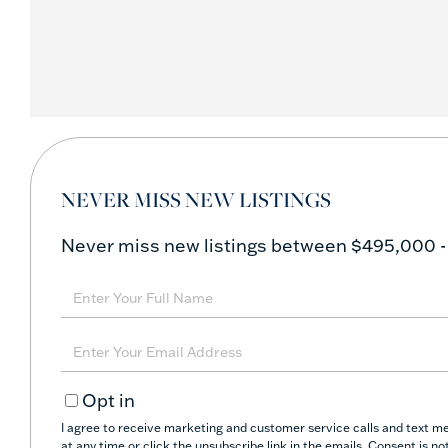
NEVER MISS NEW LISTINGS
Never miss new listings between $495,000 -
Enter
Full
Name
Enter
Your
Opt in
Email
I agree to receive marketing and customer service calls and text me
at any time or click the unsubscribe link in the emails. Consent is 