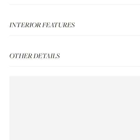
INTERIOR FEATURES
OTHER DETAILS