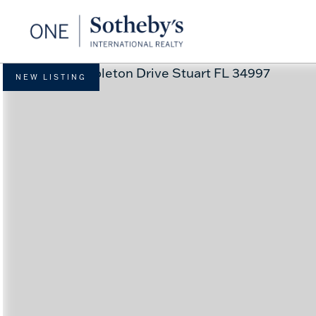
NEW LISTING