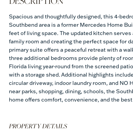
Spacious and thoughtfully designed, this 4-bedr
Southbend area is a former Mercedes Home Build
feet of living space. The updated kitchen serves
family room and creating the perfect space for d
primary suite offers a peaceful retreat with a wa
three additional bedrooms provide plenty of room
Florida living year-round from the screened pat
with a storage shed. Additional highlights inclu
circular driveway, indoor laundry room, and NO H
near parks, shopping, dining, schools, the South
home offers comfort, convenience, and the best o
PROPERTY DETAILS