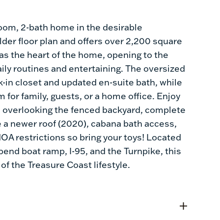
oom, 2-bath home in the desirable
er floor plan and offers over 2,200 square
 as the heart of the home, opening to the
aily routines and entertaining. The oversized
lk-in closet and updated en-suite bath, while
 for family, guests, or a home office. Enjoy
io overlooking the fenced backyard, complete
de a newer roof (2020), cabana bath access,
OA restrictions so bring your toys! Located
bend boat ramp, I-95, and the Turnpike, this
f the Treasure Coast lifestyle.