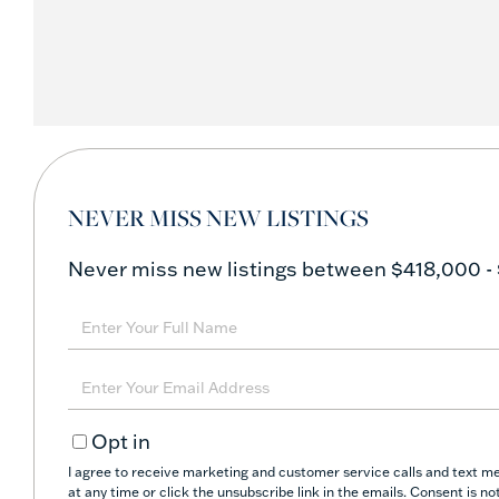
NEVER MISS NEW LISTINGS
Never miss new listings between $418,000 - 
Enter
Full
Name
Enter
Your
Opt in
Email
I agree to receive marketing and customer service calls and text me
at any time or click the unsubscribe link in the emails. Consent is 