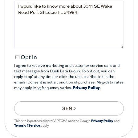
Questions
or
Comments?
Opt in
I agree to receive marketing and customer service calls and
text messages from Duek Lara Group. To opt out, you can
reply 'stop' at any time or click the unsubscribe link in the
emails. Consent is not a condition of purchase. Msg/data rates
may apply. Msg frequency varies.
Privacy Policy
.
SEND
This site is protected by reCAPTCHA and the Google
Privacy Policy
and
Terms of Service
apply.