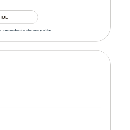
IBE
You can unsubscribe whenever you like.