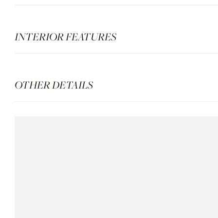
INTERIOR FEATURES
OTHER DETAILS