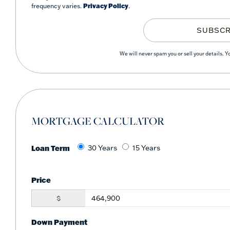
frequency varies.
Privacy Policy
.
SUBSCR
We will never spam you or sell your details. 
MORTGAGE CALCULATOR
Loan Term
30 Years
15 Years
Price
$
Down Payment