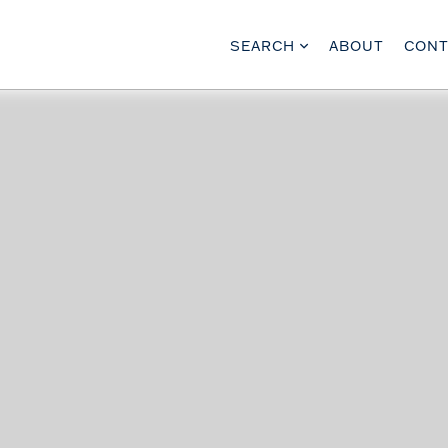
SEARCH
ABOUT
CONT