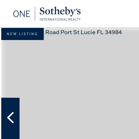
NEW LISTING