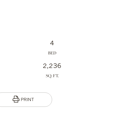
4
2,236
PRINT