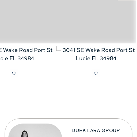
DUEK LARA GROUP