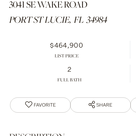
3041 SE WAKE ROAD
PORT ST LUCIE,
FL
34984
$464,900
LIST PRICE
2
FULL BATH
FAVORITE
SHARE