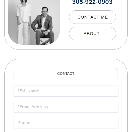
305-922-0903
CONTACT ME
Full
Name
Email
Phone