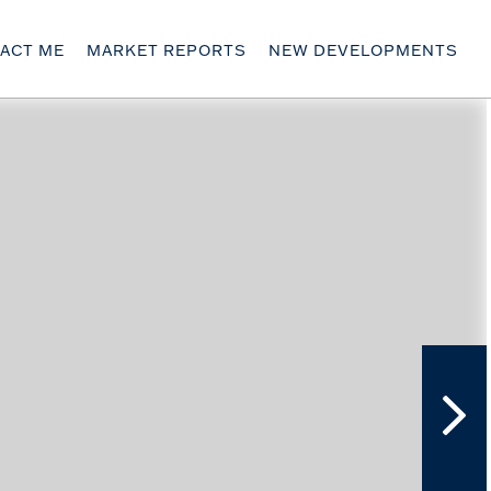
ACT ME
MARKET REPORTS
NEW DEVELOPMENTS