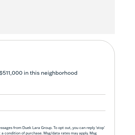
$511,000 in this neighborhood
ssages from Duek Lara Group. To opt out, you can reply 'stop'
not a condition of purchase. Msg/data rates may apply. Msg