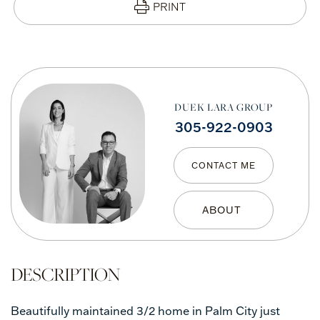
PRINT
DUEK LARA GROUP
305-922-0903
CONTACT ME
Beautifully maintained 3/2 home in Palm City just