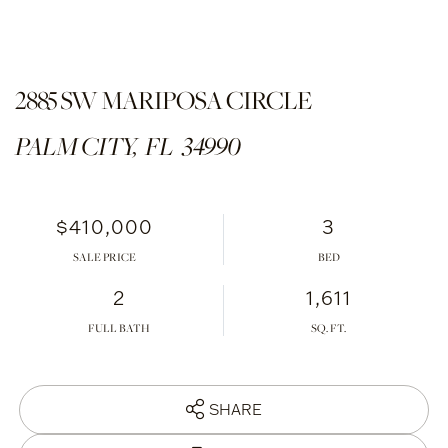
2885 SW MARIPOSA CIRCLE
PALM CITY,
FL
34990
$410,000
3
SALE PRICE
2
1,611
FULL BATH
SHARE