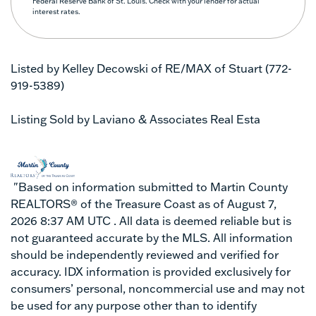
Federal Reserve Bank of St. Louis. Check with your lender for actual
interest rates.
Listed by Kelley Decowski of RE/MAX of Stuart (772-
919-5389)
Listing Sold by Laviano & Associates Real Esta
"Based on information submitted to Martin County
REALTORS® of the Treasure Coast as of August 7,
2026 8:37 AM UTC . All data is deemed reliable but is
not guaranteed accurate by the MLS. All information
should be independently reviewed and verified for
accuracy. IDX information is provided exclusively for
consumers’ personal, noncommercial use and may not
be used for any purpose other than to identify