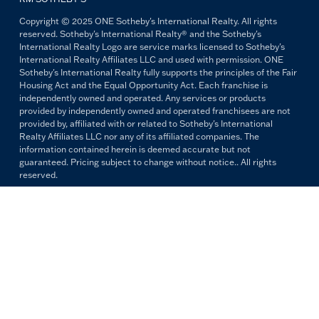
Copyright © 2025 ONE Sotheby's International Realty. All rights
reserved. Sotheby's International Realty® and the Sotheby's
International Realty Logo are service marks licensed to Sotheby's
International Realty Affiliates LLC and used with permission. ONE
Sotheby's International Realty fully supports the principles of the Fair
Housing Act and the Equal Opportunity Act. Each franchise is
independently owned and operated. Any services or products
provided by independently owned and operated franchisees are not
provided by, affiliated with or related to Sotheby's International
Realty Affiliates LLC nor any of its affiliated companies. The
information contained herein is deemed accurate but not
guaranteed. Pricing subject to change without notice.. All rights
reserved.
All copywriting and photography are property of ONE Sotheby's
International Realty. Reproduction and distribution without written
permission are prohibited.
PRIVACY POLICY
TERMS & CONDITIONS
OUR FAIR HOUSING PLEDGE