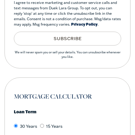
I agree to receive marketing and customer service calls and
text messages from Duek Lara Group. To opt out, you can
reply 'stop' at any time or click the unsubscribe link in the
emails. Consent is not a condition of purchase. Msg/data rates
may apply. Msg frequency varies.
Privacy Policy
.
SUBSCRIBE
We will never spam you or sell your details. You can unsubscribe whenever
you like.
MORTGAGE CALCULATOR
Loan Term
30 Years
15 Years