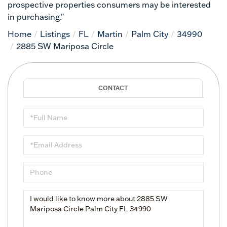
prospective properties consumers may be interested
in purchasing."
Home
Listings
FL
Martin
Palm City
34990
2885 SW Mariposa Circle
Full
Name
Email
Phone
Questions
or
Comments?