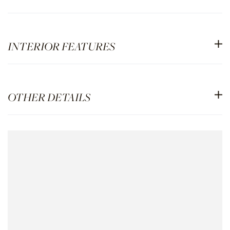
INTERIOR FEATURES
OTHER DETAILS