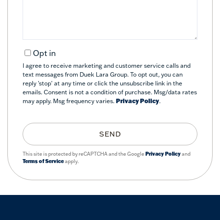
Opt in
I agree to receive marketing and customer service calls and
text messages from Duek Lara Group. To opt out, you can
reply 'stop' at any time or click the unsubscribe link in the
emails. Consent is not a condition of purchase. Msg/data rates
may apply. Msg frequency varies.
Privacy Policy
.
SEND
This site is protected by reCAPTCHA and the Google
Privacy Policy
and
Terms of Service
apply.