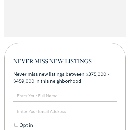
NEVER MISS NEW LISTINGS
Never miss new listings between $375,000 -
$459,000 in this neighborhood
Enter
Full
Name
Enter
Your
Email
Opt in