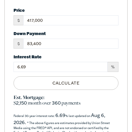
Price
$
Down Payment
$
Interest Rate
%
CALCULATE
Est. Mortgage:
$
/month over
payments
2,150
360
6.69
Aug 6,
Federal 30-year interest rate:
% last updated on
2026.
* The above figures are estimates provided by Union Street
Media using the FRED® API, and are not endorsed or certified by the