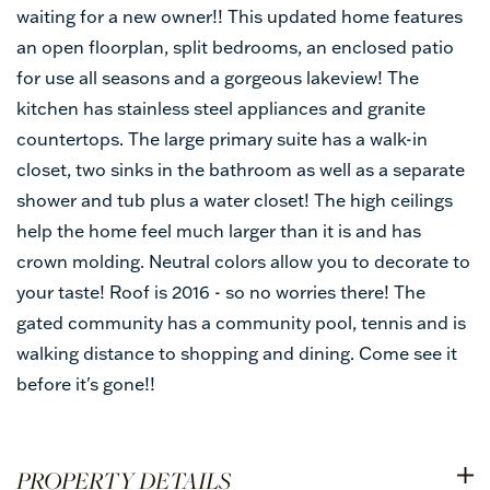
waiting for a new owner!! This updated home features
an open floorplan, split bedrooms, an enclosed patio
for use all seasons and a gorgeous lakeview! The
kitchen has stainless steel appliances and granite
countertops. The large primary suite has a walk-in
closet, two sinks in the bathroom as well as a separate
shower and tub plus a water closet! The high ceilings
help the home feel much larger than it is and has
crown molding. Neutral colors allow you to decorate to
your taste! Roof is 2016 - so no worries there! The
gated community has a community pool, tennis and is
walking distance to shopping and dining. Come see it
before it's gone!!
PROPERTY DETAILS