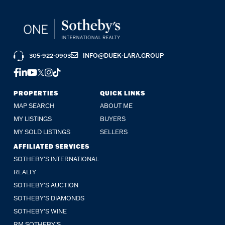
305-922-0903
INFO@DUEK-LARA.GROUP
FACEBOOK
LINKEDIN
YOUTUBE
TWITTER
INSTAGRAM
TIKTOK
PROPERTIES
QUICK LINKS
MAP SEARCH
ABOUT ME
MY LISTINGS
BUYERS
MY SOLD LISTINGS
SELLERS
AFFILIATED SERVICES
SOTHEBY'S INTERNATIONAL
REALTY
SOTHEBY'S AUCTION
SOTHEBY’S DIAMONDS
SOTHEBY’S WINE
RM SOTHEBY’S