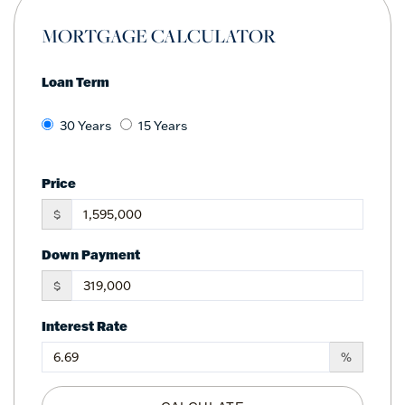
MORTGAGE CALCULATOR
Loan Term
30 Years
15 Years
Price
$
Down Payment
$
Interest Rate
%