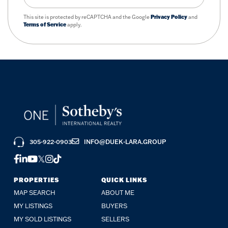
This site is protected by reCAPTCHA and the Google
Privacy Policy
and
Terms of Service
apply.
305-922-0903
INFO@DUEK-LARA.GROUP
FACEBOOK
LINKEDIN
YOUTUBE
TWITTER
INSTAGRAM
TIKTOK
PROPERTIES
QUICK LINKS
MAP SEARCH
ABOUT ME
MY LISTINGS
BUYERS
MY SOLD LISTINGS
SELLERS