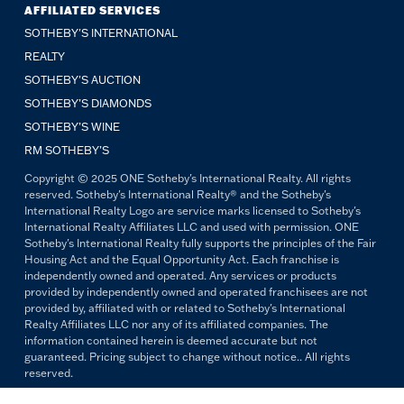
AFFILIATED SERVICES
SOTHEBY'S INTERNATIONAL
REALTY
SOTHEBY'S AUCTION
SOTHEBY’S DIAMONDS
SOTHEBY’S WINE
RM SOTHEBY’S
Copyright © 2025 ONE Sotheby's International Realty. All rights
reserved. Sotheby's International Realty® and the Sotheby's
International Realty Logo are service marks licensed to Sotheby's
International Realty Affiliates LLC and used with permission. ONE
Sotheby's International Realty fully supports the principles of the Fair
Housing Act and the Equal Opportunity Act. Each franchise is
independently owned and operated. Any services or products
provided by independently owned and operated franchisees are not
provided by, affiliated with or related to Sotheby's International
Realty Affiliates LLC nor any of its affiliated companies. The
information contained herein is deemed accurate but not
guaranteed. Pricing subject to change without notice.. All rights
reserved.
All copywriting and photography are property of ONE Sotheby's