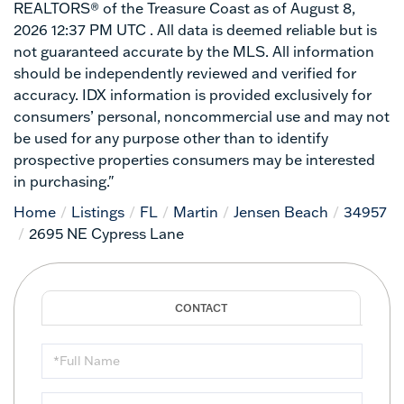
REALTORS® of the Treasure Coast as of August 8,
2026 12:37 PM UTC . All data is deemed reliable but is
not guaranteed accurate by the MLS. All information
should be independently reviewed and verified for
accuracy. IDX information is provided exclusively for
consumers’ personal, noncommercial use and may not
be used for any purpose other than to identify
prospective properties consumers may be interested
in purchasing."
Home
Listings
FL
Martin
Jensen Beach
34957
2695 NE Cypress Lane
Full
Name
Email