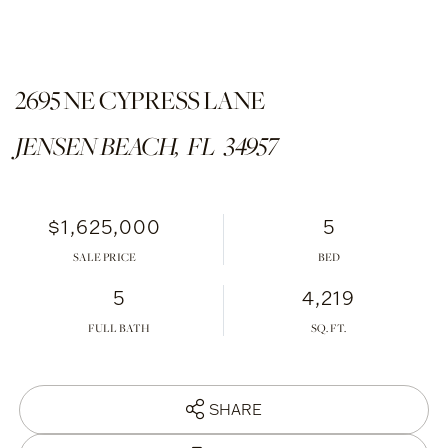
2695 NE CYPRESS LANE
JENSEN BEACH,
FL
34957
$1,625,000
5
SALE PRICE
5
4,219
FULL BATH
SHARE