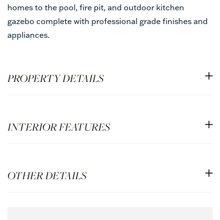
homes to the pool, fire pit, and outdoor kitchen
gazebo complete with professional grade finishes and
appliances.
PROPERTY DETAILS
INTERIOR FEATURES
OTHER DETAILS