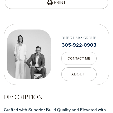
PRINT
DUEK LARA GROUP
305-922-0903
CONTACT ME
Crafted with Superior Build Quality and Elevated with