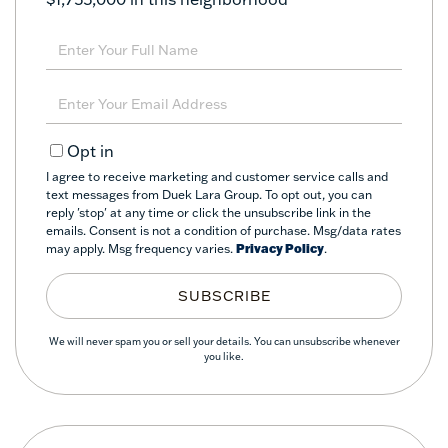
Enter
Full
Name
Enter
Your
Email
Opt in
I agree to receive marketing and customer service calls and
text messages from Duek Lara Group. To opt out, you can
reply 'stop' at any time or click the unsubscribe link in the
emails. Consent is not a condition of purchase. Msg/data rates
may apply. Msg frequency varies.
Privacy Policy
.
SUBSCRIBE
We will never spam you or sell your details. You can unsubscribe whenever
you like.