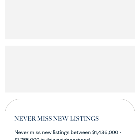
NEVER MISS NEW LISTINGS
Never miss new listings between $1,436,000 -
$1,755,000 in this neighborhood