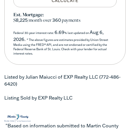
CALCULATE
Est. Mortgage:
$
/month over
payments
8,225
360
6.69
Aug 6,
Federal 30-year interest rate:
% last updated on
2026.
* The above figures are estimates provided by Union Street
Media using the FRED® API, and are not endorsed or certified by the
Federal Reserve Bank of St. Louis. Check with your lender for actual
interest rates.
Listed by Julian Maiucci of EXP Realty LLC (772-486-
6420)
Listing Sold by EXP Realty LLC
"Based on information submitted to Martin County