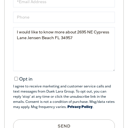
Phone
Questions
or
Comments?
Opt in
I agree to receive marketing and customer service calls and
text messages from Duek Lara Group. To opt out, you can
reply 'stop' at any time or click the unsubscribe link in the
emails. Consent is not a condition of purchase. Msg/data rates
may apply. Msg frequency varies.
Privacy Policy
.
SEND