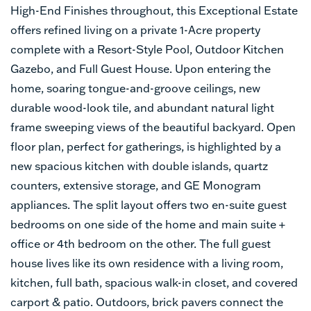
High-End Finishes throughout, this Exceptional Estate
offers refined living on a private 1-Acre property
complete with a Resort-Style Pool, Outdoor Kitchen
Gazebo, and Full Guest House. Upon entering the
home, soaring tongue-and-groove ceilings, new
durable wood-look tile, and abundant natural light
frame sweeping views of the beautiful backyard. Open
floor plan, perfect for gatherings, is highlighted by a
new spacious kitchen with double islands, quartz
counters, extensive storage, and GE Monogram
appliances. The split layout offers two en-suite guest
bedrooms on one side of the home and main suite +
office or 4th bedroom on the other. The full guest
house lives like its own residence with a living room,
kitchen, full bath, spacious walk-in closet, and covered
carport & patio. Outdoors, brick pavers connect the