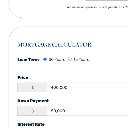
We will never spam you or sell your details. 
MORTGAGE CALCULATOR
Loan Term
30 Years
15 Years
Price
$
Down Payment
$
Interest Rate