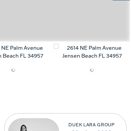
DUEK LARA GROUP