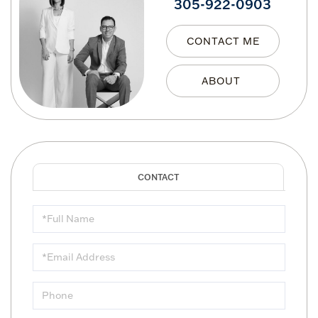
305-922-0903
CONTACT ME
Full
Name
Email
Phone