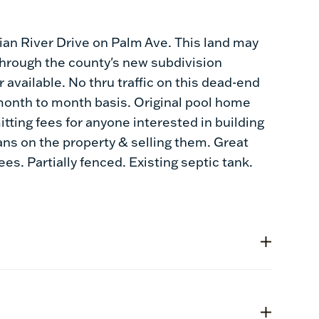
ndian River Drive on Palm Ave. This land may
 through the county's new subdivision
available. No thru traffic on this dead-end
a month to month basis. Original pool home
ing fees for anyone interested in building
ns on the property & selling them. Great
es. Partially fenced. Existing septic tank.