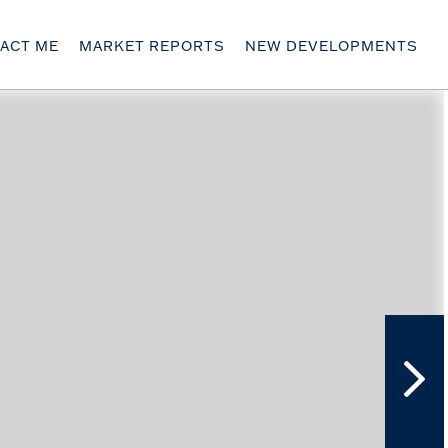
ACT ME
MARKET REPORTS
NEW DEVELOPMENTS