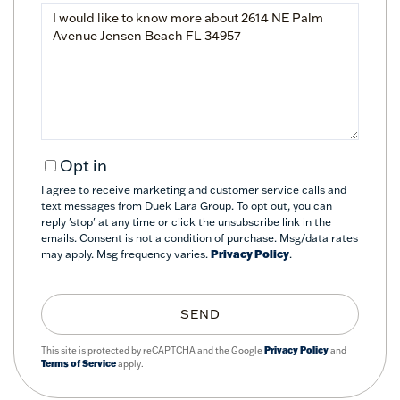
Questions
or
Comments?
Opt in
I agree to receive marketing and customer service calls and
text messages from Duek Lara Group. To opt out, you can
reply 'stop' at any time or click the unsubscribe link in the
emails. Consent is not a condition of purchase. Msg/data rates
may apply. Msg frequency varies.
Privacy Policy
.
SEND
This site is protected by reCAPTCHA and the Google
Privacy Policy
and
Terms of Service
apply.