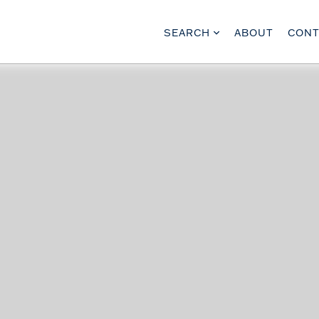
SEARCH
ABOUT
CONT