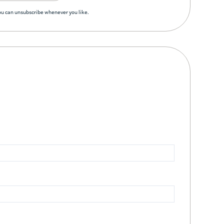
You can unsubscribe whenever you like.