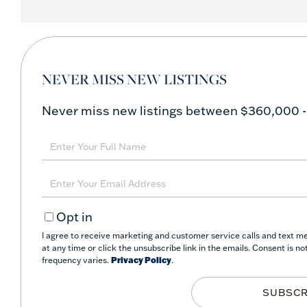
NEVER MISS NEW LISTINGS
Never miss new listings between $360,000 -
Enter
Full
Name
Enter
Your
Opt in
Email
I agree to receive marketing and customer service calls and text me
at any time or click the unsubscribe link in the emails. Consent is 
frequency varies.
Privacy Policy
.
SUBSCR