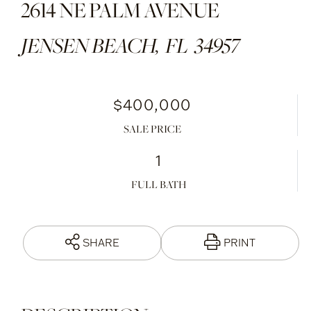
2614 NE PALM AVENUE
JENSEN BEACH,
FL
34957
$400,000
SALE PRICE
1
FULL BATH
SHARE
PRINT