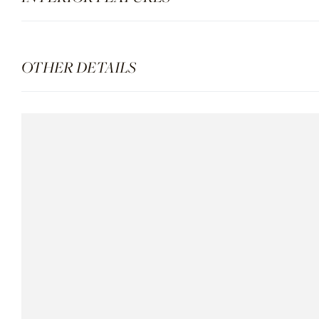
OTHER DETAILS