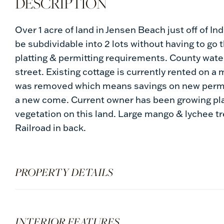
Over 1 acre of land in Jensen Beach just off of I
be subdividable into 2 lots without having to go
platting & permitting requirements. County water 
street. Existing cottage is currently rented on 
was removed which means savings on new permitt
a new come. Current owner has been growing pla
vegetation on this land. Large mango & lychee tre
Railroad in back.
PROPERTY DETAILS
INTERIOR FEATURES