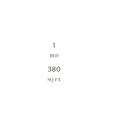
1
380