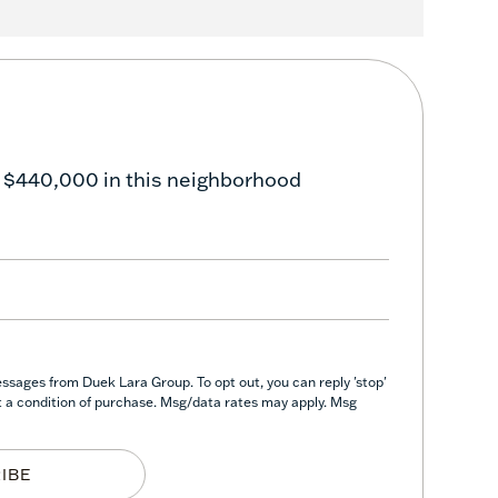
 $440,000 in this neighborhood
ssages from Duek Lara Group. To opt out, you can reply 'stop'
not a condition of purchase. Msg/data rates may apply. Msg
IBE