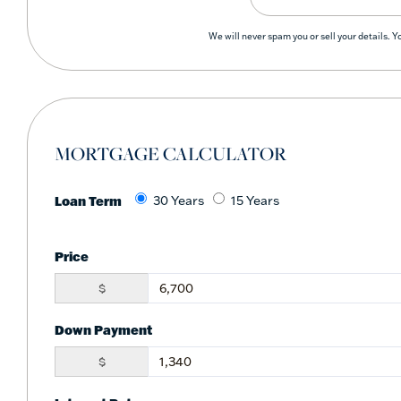
We will never spam you or sell your details. 
MORTGAGE CALCULATOR
Loan Term
30 Years
15 Years
Price
$
Down Payment
$