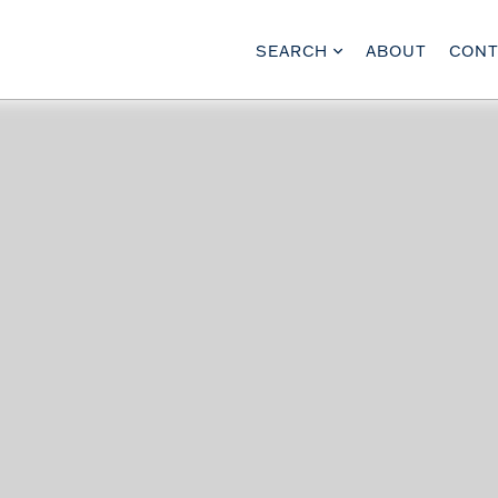
SEARCH
ABOUT
CONT