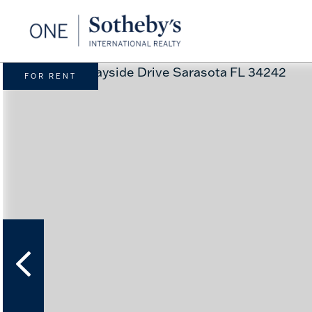
FOR RENT