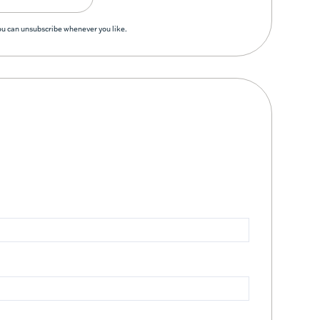
You can unsubscribe whenever you like.