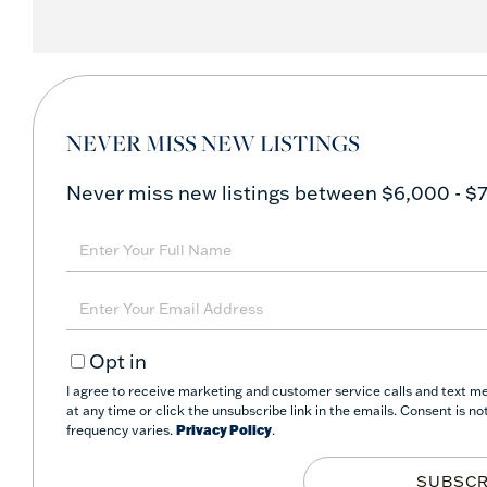
NEVER MISS NEW LISTINGS
Never miss new listings between $6,000 - $7
Enter
Full
Name
Enter
Your
Opt in
Email
I agree to receive marketing and customer service calls and text me
at any time or click the unsubscribe link in the emails. Consent is 
frequency varies.
Privacy Policy
.
SUBSCR