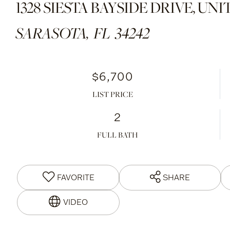
1328 SIESTA BAYSIDE DRIVE, UNIT
SARASOTA,
FL
34242
$6,700
LIST PRICE
2
FULL BATH
FAVORITE
SHARE