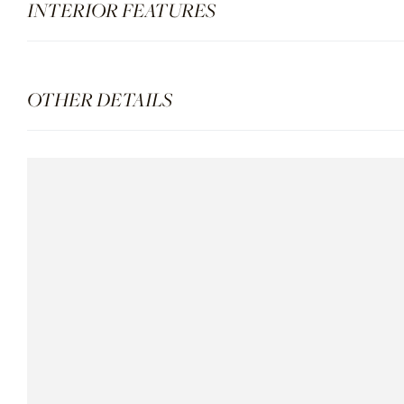
INTERIOR FEATURES
OTHER DETAILS