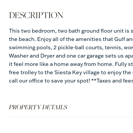
This two bedroom, two bath ground floor unit is 
the beach. Enjoy all of the amenities that Gulf a
swimming pools, 2 pickle-ball courts, tennis, wo
Washer and Dryer and one car garage sets us ap
it feel more like a home away from home. Fully s
free trolley to the Siesta Key village to enjoy the
call our office to save your spot! **Taxes and fee
PROPERTY DETAILS