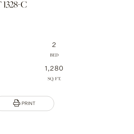
 1328-C
2
1,280
PRINT