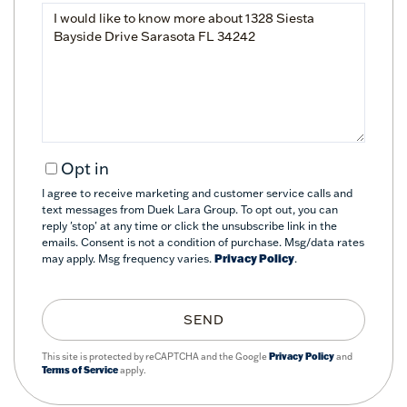
Questions
or
Comments?
Opt in
I agree to receive marketing and customer service calls and
text messages from Duek Lara Group. To opt out, you can
reply 'stop' at any time or click the unsubscribe link in the
emails. Consent is not a condition of purchase. Msg/data rates
may apply. Msg frequency varies.
Privacy Policy
.
SEND
This site is protected by reCAPTCHA and the Google
Privacy Policy
and
Terms of Service
apply.