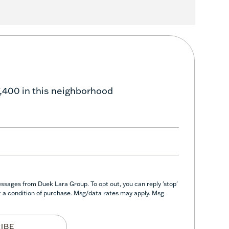
,400 in this neighborhood
ssages from Duek Lara Group. To opt out, you can reply 'stop'
not a condition of purchase. Msg/data rates may apply. Msg
IBE