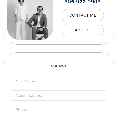
305-922-0903
CONTACT ME
Full
Name
Email
Phone