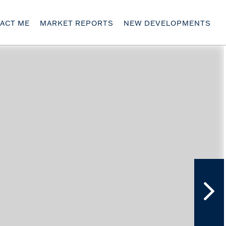
ACT ME
MARKET REPORTS
NEW DEVELOPMENTS