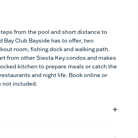
steps from the pool and short distance to
nd Bay Club Bayside has to offer, two
rkout room, fishing dock and walking path.
art from other Siesta Key condos and makes
tocked kitchen to prepare meals or catch the
 restaurants and night life. Book online or
s not included.