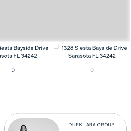
DUEK LARA GROUP