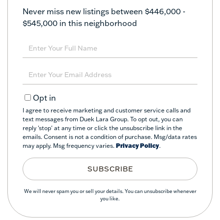
Never miss new listings between $446,000 -
$545,000 in this neighborhood
Enter
Full
Name
Enter
Your
Email
Opt in
I agree to receive marketing and customer service calls and
text messages from Duek Lara Group. To opt out, you can
reply 'stop' at any time or click the unsubscribe link in the
emails. Consent is not a condition of purchase. Msg/data rates
may apply. Msg frequency varies.
Privacy Policy
.
SUBSCRIBE
We will never spam you or sell your details. You can unsubscribe whenever
you like.