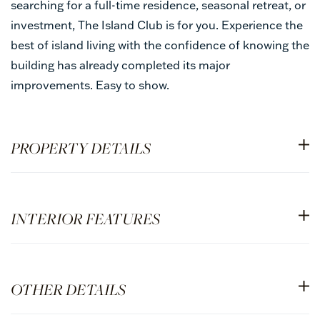
searching for a full-time residence, seasonal retreat, or
investment, The Island Club is for you. Experience the
best of island living with the confidence of knowing the
building has already completed its major
improvements. Easy to show.
PROPERTY DETAILS
INTERIOR FEATURES
OTHER DETAILS