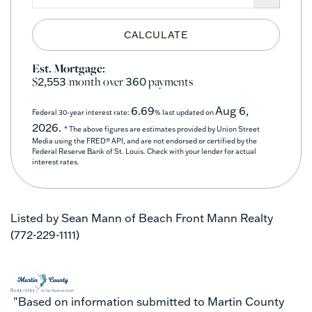
CALCULATE
Est. Mortgage:
$
/month over
payments
2,553
360
6.69
Aug 6,
Federal 30-year interest rate:
% last updated on
2026.
* The above figures are estimates provided by Union Street
Media using the FRED® API, and are not endorsed or certified by the
Federal Reserve Bank of St. Louis. Check with your lender for actual
interest rates.
Listed by Sean Mann of Beach Front Mann Realty
(772-229-1111)
"Based on information submitted to Martin County