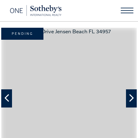
PENDING