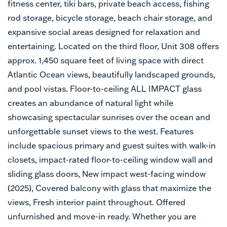
fitness center, tiki bars, private beach access, fishing
rod storage, bicycle storage, beach chair storage, and
expansive social areas designed for relaxation and
entertaining. Located on the third floor, Unit 308 offers
approx. 1,450 square feet of living space with direct
Atlantic Ocean views, beautifully landscaped grounds,
and pool vistas. Floor-to-ceiling ALL IMPACT glass
creates an abundance of natural light while
showcasing spectacular sunrises over the ocean and
unforgettable sunset views to the west. Features
include spacious primary and guest suites with walk-in
closets, impact-rated floor-to-ceiling window wall and
sliding glass doors, New impact west-facing window
(2025), Covered balcony with glass that maximize the
views, Fresh interior paint throughout. Offered
unfurnished and move-in ready. Whether you are