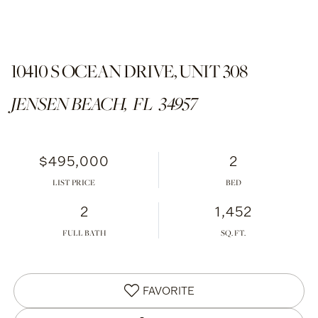
10410 S OCEAN DRIVE, UNIT 308
JENSEN BEACH,
FL
34957
$495,000
2
LIST PRICE
2
1,452
FULL BATH
FAVORITE