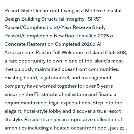
Resort Style Oceanfront Living in a Modern Coastal
Design Building Structural Integrity "SIRS"
Passed/Completed o 30-Year Reserve Study
Passed/Completed o New Roof Installed 2025 o
Concrete Restoration Completed 2026o All
Assessments Paid in Full Welcome to Island Club 308,
a rare opportunity to own in one of the island's most
meticulously maintained oceanfront communities.
Existing board, legal counsel, and management
company have worked together for over 5 years
ensuring the FL statute of milestone and financial
requirements meet legal expectations. Step into the
elegant, hotel-style lobby and discover a true resort
lifestyle. Residents enjoy an impressive collection of
amenities including a heated oceanfront pool, jacuzzi,