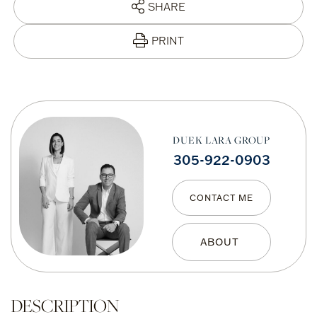
SHARE
PRINT
DUEK LARA GROUP
305-922-0903
CONTACT ME