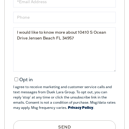
Phone
Questions
or
Comments?
Opt in
I agree to receive marketing and customer service calls and
text messages from Duek Lara Group. To opt out, you can
reply 'stop' at any time or click the unsubscribe link in the
emails. Consent is not a condition of purchase. Msg/data rates
may apply. Msg frequency varies.
Privacy Policy
.
SEND