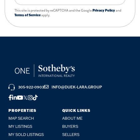
This site is protected by reCAPTCHA and the Google
Privacy Policy
and
Terms of Service
apply.
305-922-0903
INFO@DUEK-LARA.GROUP
FACEBOOK
LINKEDIN
YOUTUBE
TWITTER
INSTAGRAM
TIKTOK
PROPERTIES
QUICK LINKS
MAP SEARCH
ABOUT ME
MY LISTINGS
BUYERS
MY SOLD LISTINGS
SELLERS