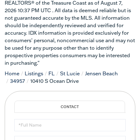
REALTORS® of the Treasure Coast as of August 7,
2026 10:37 PM UTC . All data is deemed reliable but is
not guaranteed accurate by the MLS. All information
should be independently reviewed and verified for
accuracy. IDX information is provided exclusively for
consumers’ personal, noncommercial use and may not
be used for any purpose other than to identify
prospective properties consumers may be interested
in purchasing."
Home
Listings
FL
St Lucie
Jensen Beach
34957
10410 S Ocean Drive
Full
Name
Email