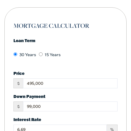
MORTGAGE CALCULATOR
Loan Term
30 Years
15 Years
Price
$
Down Payment
$
Interest Rate
%