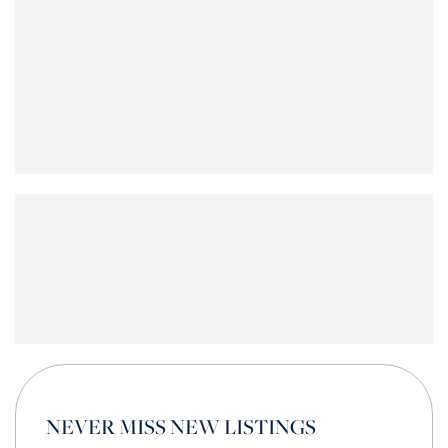
NEVER MISS NEW LISTINGS