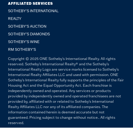
AFFILIATED SERVICES
SOTHEBY'S INTERNATIONAL
REALTY
SOTHEBY'S AUCTION
SOTHEBY’S DIAMONDS
SOTHEBY’S WINE
RM SOTHEBY’S
Copyright © 2025 ONE Sotheby's International Realty. All rights
reserved. Sotheby's International Realty® and the Sotheby's
International Realty Logo are service marks licensed to Sotheby's
International Realty Affiliates LLC and used with permission. ONE
Sotheby's International Realty fully supports the principles of the Fair
Housing Act and the Equal Opportunity Act. Each franchise is
independently owned and operated. Any services or products
provided by independently owned and operated franchisees are not
provided by, affiliated with or related to Sotheby's International
Realty Affiliates LLC nor any of its affiliated companies. The
information contained herein is deemed accurate but not
guaranteed. Pricing subject to change without notice.. All rights
reserved.
All copywriting and photography are property of ONE Sotheby's